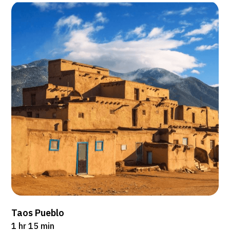
Taos Pueblo
1 hr 15 min