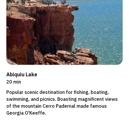
Abiquiu Lake
20 min
Popular scenic destination for fishing, boating,
swimming, and picnics. Boasting magnificent views
of the mountain Cerro Padernal made famous
Georgia O'Keeffe.