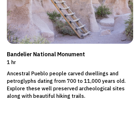
Bandelier National Monument
1 hr
Ancestral Pueblo people carved dwellings and
petroglyphs dating from 700 to 11,000 years old.
Explore these well preserved archeological sites
along with beautiful hiking trails.