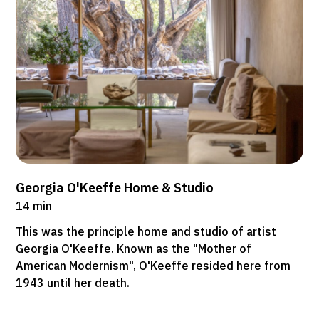
Georgia O'Keeffe Home & Studio
14 min
This was the principle home and studio of artist
Georgia O'Keeffe. Known as the "Mother of
American Modernism", O'Keeffe resided here from
1943 until her death.