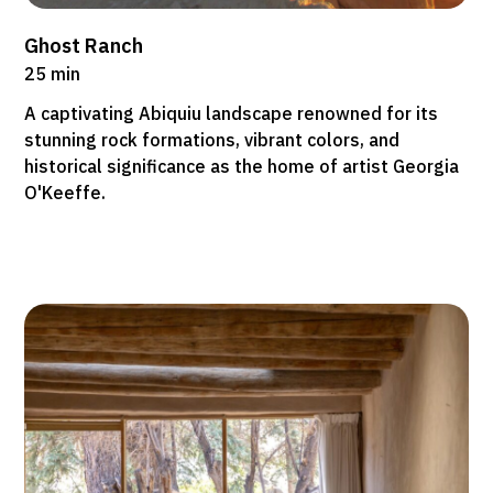
Ghost Ranch
25 min
A captivating Abiquiu landscape renowned for its
stunning rock formations, vibrant colors, and
historical significance as the home of artist Georgia
O'Keeffe.