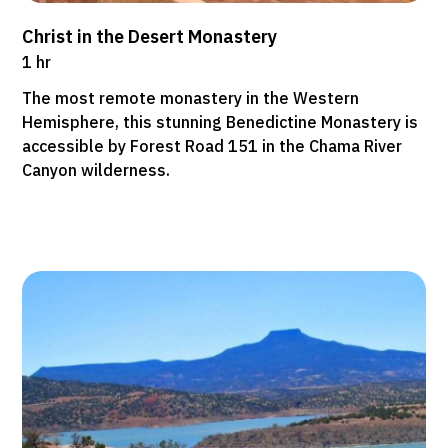
Christ in the Desert Monastery
1 hr
The most remote monastery in the Western
Hemisphere, this stunning Benedictine Monastery is
accessible by Forest Road 151 in the Chama River
Canyon wilderness.