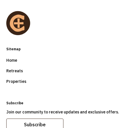
Sitemap
Home
Retreats
Properties
Subscribe
Join our community to receive updates and exclusive offers.
Subscribe