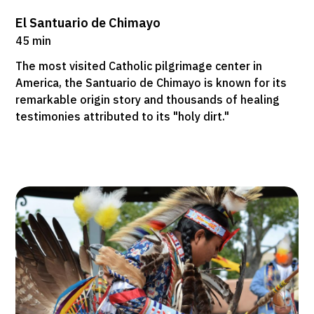
El Santuario de Chimayo
45 min
The most visited Catholic pilgrimage center in
America, the Santuario de Chimayo is known for its
remarkable origin story and thousands of healing
testimonies attributed to its "holy dirt."