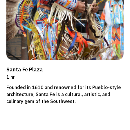
Santa Fe Plaza
1 hr
Founded in 1610 and renowned for its Pueblo-style
architecture, Santa Fe is a cultural, artistic, and
culinary gem of the Southwest.