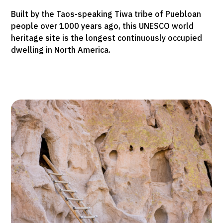
Built by the Taos-speaking Tiwa tribe of Puebloan
people over 1000 years ago, this UNESCO world
heritage site is the longest continuously occupied
dwelling in North America.